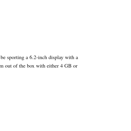
e sporting a 6.2-inch display with a
m out of the box with either 4 GB or