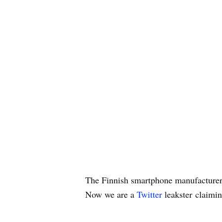
The Finnish smartphone manufacturer
Now we are a
Twitter
leakster claimin