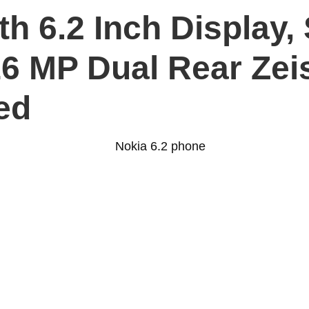
ith 6.2 Inch Display
6 MP Dual Rear Zei
ed