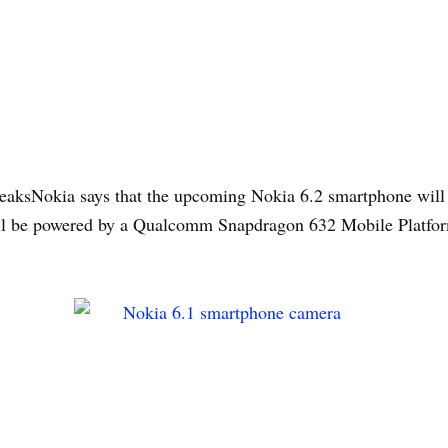
aksNokia says that the upcoming Nokia 6.2 smartphone will b
will be powered by a Qualcomm Snapdragon 632 Mobile Platfor