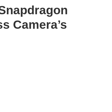
, Snapdragon
ss Camera’s