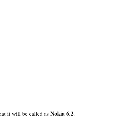
Nokia 6.2
at it will be called as
.