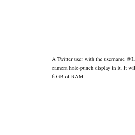
A Twitter user with the username @Le
camera hole-punch display in it. It 
6 GB of RAM.