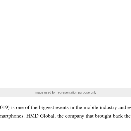
Image used for representation purpose only
) is one of the biggest events in the mobile industry and e
smartphones. HMD Global, the company that brought back the l