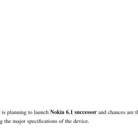
Nokia 6.1 successor
 is planning to launch
and chances are th
g the major specifications of the device.