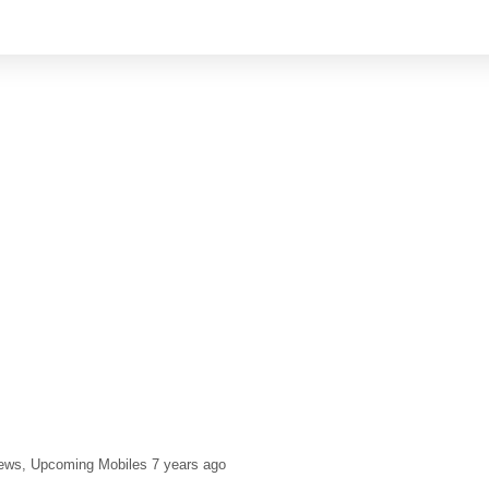
ews
Upcoming Mobiles
7 years ago