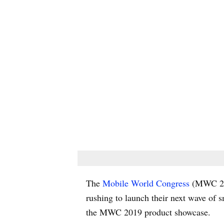
The
Mobile World Congress
(MWC 2019
rushing to launch their next wave of 
the MWC 2019 product showcase.