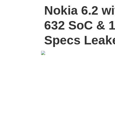
Nokia 6.2 w
632 SoC & 1
Specs Leak