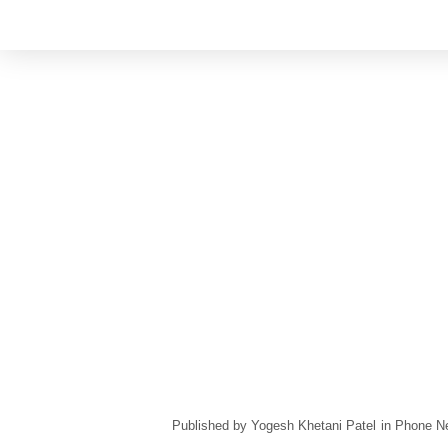
Yogesh Khetani Patel
in
Phone N