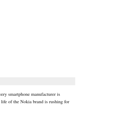
very smartphone manufacturer is
ife of the Nokia brand is rushing for